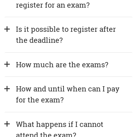
register for an exam?
Is it possible to register after 
the deadline?
How much are the exams?
How and until when can I pay 
for the exam?
What happens if I cannot 
attend the exam?