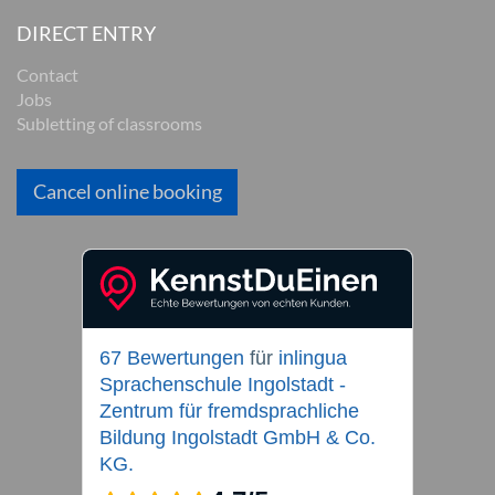
DIRECT ENTRY
Contact
Jobs
Subletting of classrooms
Cancel online booking
67 Bewertungen
für
inlingua
Sprachenschule Ingolstadt -
Zentrum für fremdsprachliche
Bildung Ingolstadt GmbH & Co.
KG.