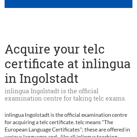
Acquire your telc
certificate at inlingua
in Ingolstadt
inlingua Ingolstadt is the official
examination centre for taking telc exams.
inlingua Ingolstadt is the official examination centre
for acquiring a telc certificate. telc means "The
European Language Certificates"; these are offered in
various languages and - like all inlingua teaching