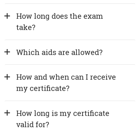
How long does the exam 
take?
Which aids are allowed?
How and when can I receive 
my certificate?
How long is my certificate 
valid for?