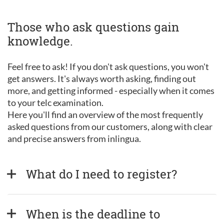
Those who ask questions gain
knowledge.
Feel free to ask! If you don't ask questions, you won't
get answers. It's always worth asking, finding out
more, and getting informed - especially when it comes
to your telc examination.
Here you'll find an overview of the most frequently
asked questions from our customers, along with clear
and precise answers from inlingua.
What do I need to register?
When is the deadline to 