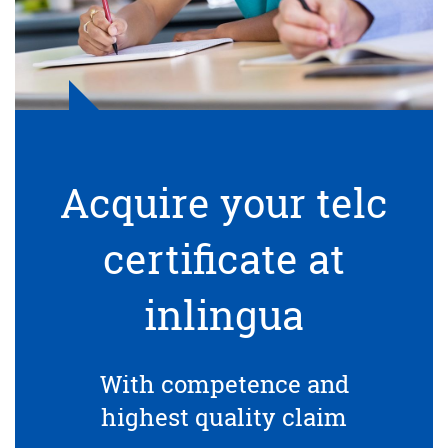
Acquire your telc
certificate at
inlingua
With competence and
highest quality claim