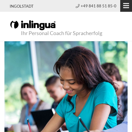
+49 841 88 51 85-0
INGOLSTADT
Ihr Personal Coach für Spracherfolg