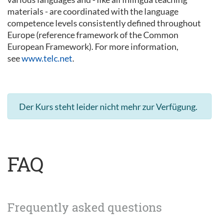
materials - are coordinated with the language
competence levels consistently defined throughout
Europe (reference framework of the Common
European Framework). For more information,
see
www.telc.net
.
Der Kurs steht leider nicht mehr zur Verfügung.
FAQ
Frequently asked questions