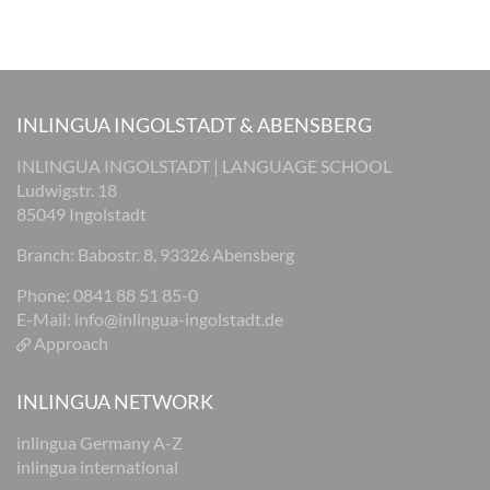
INLINGUA INGOLSTADT & ABENSBERG
INLINGUA INGOLSTADT | LANGUAGE SCHOOL
Ludwigstr. 18
85049 Ingolstadt
Branch: Babostr. 8, 93326 Abensberg
Phone: 0841 88 51 85-0
E-Mail:
info@inlingua-ingolstadt.de
Approach
INLINGUA NETWORK
inlingua Germany A-Z
inlingua international