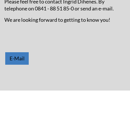
Please feel free to contact Ingrid Dihenes. By
telephone on 0841 - 88 51 85-0 or send an e-mail.
We are looking forward to getting to know you!
E-Mail