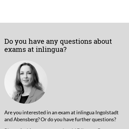
Do you have any questions about
exams at inlingua?
Are you interested in an exam at inlingua Ingolstadt
and Abensberg? Or do you have further questions?