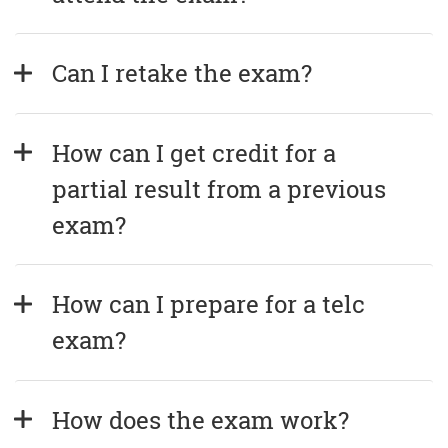
Can I retake the exam?
How can I get credit for a 
partial result from a previous 
exam?
How can I prepare for a telc 
exam?
How does the exam work?