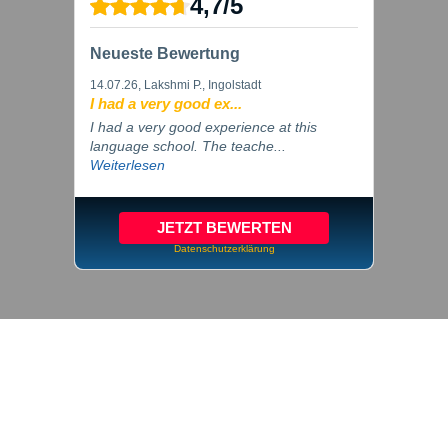
4,7
/
5
Neueste Bewertung
14.07.26
, Lakshmi P., Ingolstadt
I had a very good ex...
I had a very good experience at this
language school. The teache...
Weiterlesen
JETZT BEWERTEN
Datenschutzerklärung
© 2026 inlingua Ingolstadt
Imprint
Privacy
Cookie settings
GTC