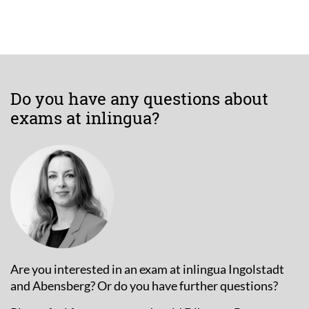
Do you have any questions about
exams at inlingua?
Are you interested in an exam at inlingua Ingolstadt
and Abensberg? Or do you have further questions?