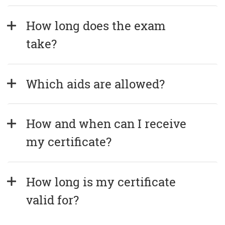
How long does the exam 
take?
Which aids are allowed?
How and when can I receive 
my certificate?
How long is my certificate 
valid for?