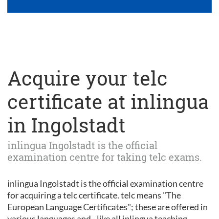
Acquire your telc
certificate at inlingua
in Ingolstadt
inlingua Ingolstadt is the official
examination centre for taking telc exams.
inlingua Ingolstadt is the official examination centre
for acquiring a telc certificate. telc means "The
European Language Certificates"; these are offered in
various languages and - like all inlingua teaching