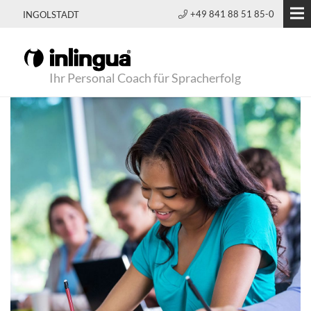
+49 841 88 51 85-0
INGOLSTADT
Ihr Personal Coach für Spracherfolg