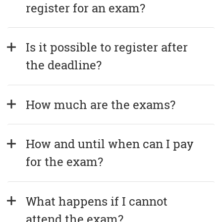
register for an exam?
Is it possible to register after 
the deadline?
How much are the exams?
How and until when can I pay 
for the exam?
What happens if I cannot 
attend the exam?