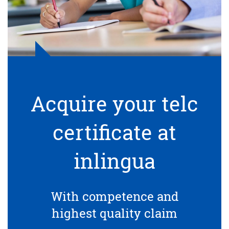
Acquire your telc
certificate at
inlingua
With competence and
highest quality claim