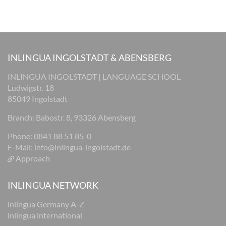
INLINGUA INGOLSTADT & ABENSBERG
INLINGUA INGOLSTADT | LANGUAGE SCHOOL
Ludwigstr. 18
85049 Ingolstadt
Branch: Babostr. 8, 93326 Abensberg
Phone: 0841 88 51 85-0
E-Mail:
info@inlingua-ingolstadt.de
Approach
INLINGUA NETWORK
inlingua Germany A-Z
inlingua international