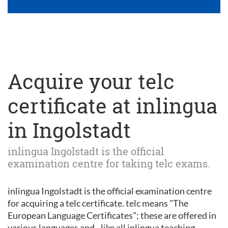
Acquire your telc
certificate at inlingua
in Ingolstadt
inlingua Ingolstadt is the official
examination centre for taking telc exams.
inlingua Ingolstadt is the official examination centre
for acquiring a telc certificate. telc means "The
European Language Certificates"; these are offered in
various languages and - like all inlingua teaching