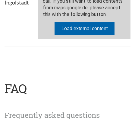
Ingolstadt
FAQ
Frequently asked questions