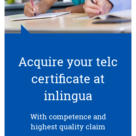
Acquire your telc
certificate at
inlingua
With competence and
highest quality claim