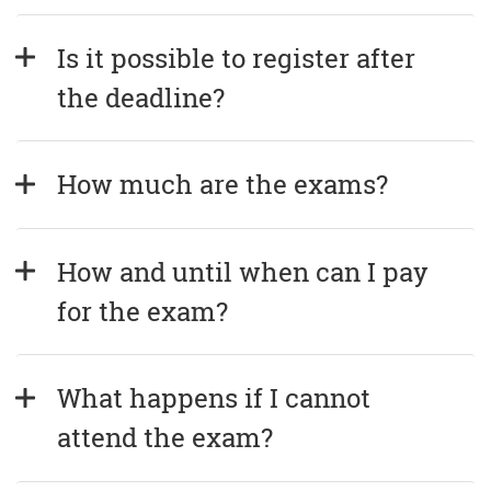
Is it possible to register after 
the deadline?
How much are the exams?
How and until when can I pay 
for the exam?
What happens if I cannot 
attend the exam?