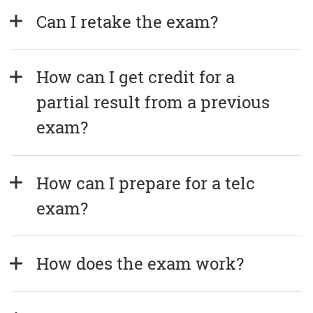
Can I retake the exam?
How can I get credit for a 
partial result from a previous 
exam?
How can I prepare for a telc 
exam?
How does the exam work?