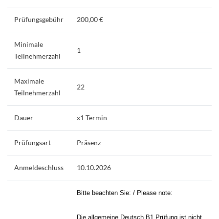
Prüfungsgebühr
200,00 €
Minimale
1
Teilnehmerzahl
Maximale
22
Teilnehmerzahl
Dauer
x1 Termin
Prüfungsart
Präsenz
Anmeldeschluss
10.10.2026
Bitte beachten Sie: / Please note:
Die allgemeine Deutsch B1 Prüfung ist nicht