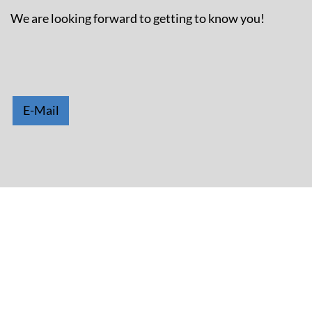
We are looking forward to getting to know you!
E-Mail