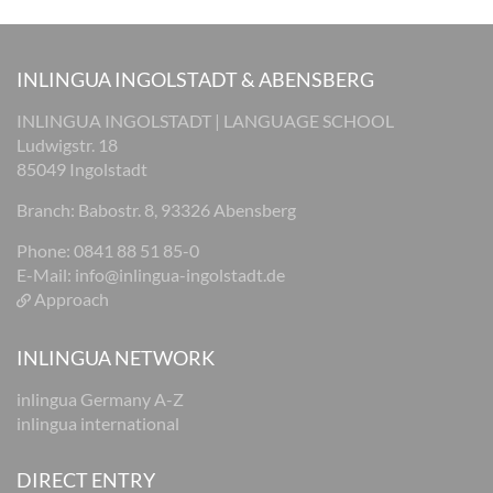
INLINGUA INGOLSTADT & ABENSBERG
INLINGUA INGOLSTADT | LANGUAGE SCHOOL
Ludwigstr. 18
85049 Ingolstadt
Branch: Babostr. 8, 93326 Abensberg
Phone: 0841 88 51 85-0
E-Mail:
info@inlingua-ingolstadt.de
Approach
INLINGUA NETWORK
inlingua Germany A-Z
inlingua international
DIRECT ENTRY