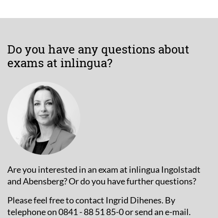
Do you have any questions about
exams at inlingua?
Are you interested in an exam at inlingua Ingolstadt
and Abensberg? Or do you have further questions?
Please feel free to contact Ingrid Dihenes. By
telephone on 0841 - 88 51 85-0 or send an e-mail.