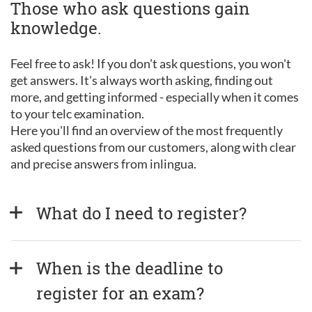
Those who ask questions gain
knowledge.
Feel free to ask! If you don't ask questions, you won't
get answers. It's always worth asking, finding out
more, and getting informed - especially when it comes
to your telc examination.
Here you'll find an overview of the most frequently
asked questions from our customers, along with clear
and precise answers from inlingua.
What do I need to register?
When is the deadline to 
register for an exam?