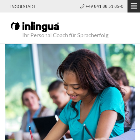
+49 841 88 51 85-0
INGOLSTADT
Ihr Personal Coach für Spracherfolg