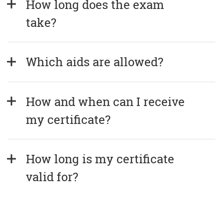
How long does the exam 
take?
Which aids are allowed?
How and when can I receive 
my certificate?
How long is my certificate 
valid for?