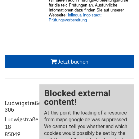
Wir bieten auch Prüfungsvorbereitungskurse
für die telc Prüfungen an. Ausführliche
Informationen dazu finden Sie auf unserer
Webseite:
inlingua Ingolstadt:
Prüfungsvorbereitung
Jetzt buchen
Ludwigstraße
306
Ludwigstraße
18
85049