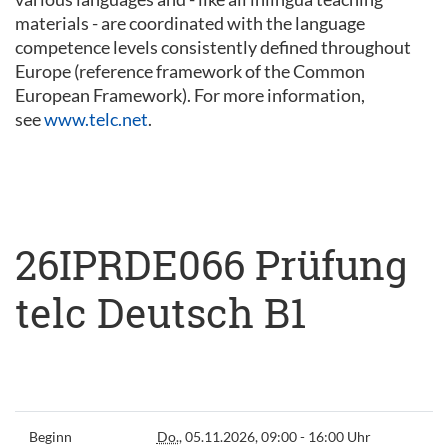
materials - are coordinated with the language
competence levels consistently defined throughout
Europe (reference framework of the Common
European Framework). For more information,
see
www.telc.net
.
26IPRDE066 Prüfung
telc Deutsch B1
Beginn
Do.
, 05.11.2026, 09:00 - 16:00 Uhr