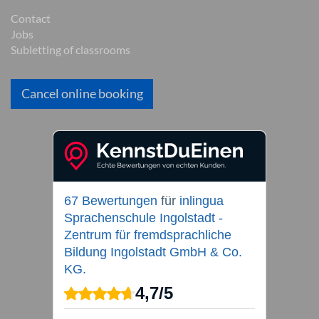
Contact
Jobs
Subletting of classrooms
Cancel online booking
67 Bewertungen
für
inlingua
Sprachenschule Ingolstadt -
Zentrum für fremdsprachliche
Bildung Ingolstadt GmbH & Co.
KG.
4,7
/
5