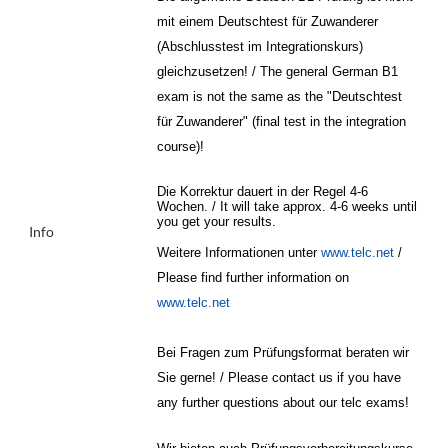
mit einem Deutschtest für Zuwanderer
(Abschlusstest im Integrationskurs)
gleichzusetzen! / The general German B1
exam is not the same as the "Deutschtest
für Zuwanderer" (final test in the integration
course)!
Die Korrektur dauert in der Regel 4-6
Wochen. / It will take approx. 4-6 weeks until
you get your results.
Info
Weitere Informationen unter
www.telc.net
/
Please find further information on
www.telc.net
Bei Fragen zum Prüfungsformat beraten wir
Sie gerne! / Please contact us if you have
any further questions about our telc exams!