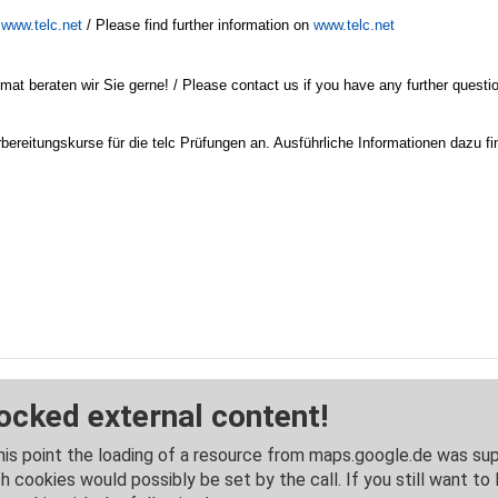
r
www.telc.net
/ Please find further information on
www.telc.net
at beraten wir Sie gerne! / Please contact us if you have any further questi
bereitungskurse für die telc Prüfungen an. Ausführliche Informationen dazu f