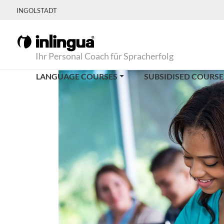
INGOLSTADT
Ihr Personal Coach für Spracherfolg
LANGUAGE COURSES
SUBSIDISED COURSE