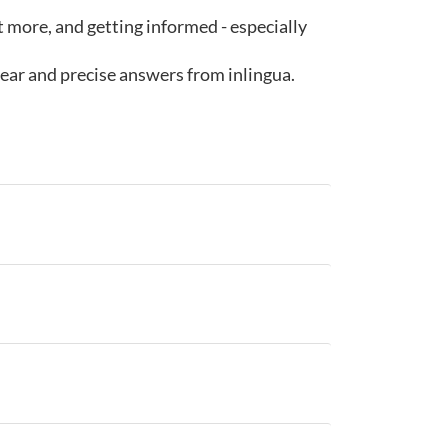
ut more, and getting informed - especially
lear and precise answers from inlingua.