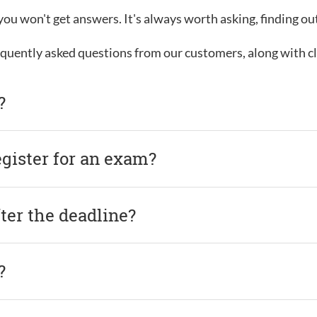
, you won't get answers. It's always worth asking, finding o
requently asked questions from our customers, along with c
?
egister for an exam?
after the deadline?
?