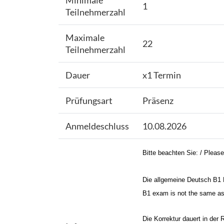
Minimale
1
Teilnehmerzahl
Maximale
22
Teilnehmerzahl
Dauer
x1 Termin
Prüfungsart
Präsenz
Anmeldeschluss
10.08.2026
Bitte beachten Sie: / Please
Die allgemeine Deutsch B1 P
B1 exam is not the same as t
Die Korrektur dauert in der 