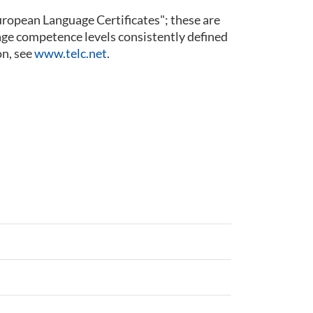
 European Language Certificates"; these are
guage competence levels consistently defined
n, see
www.telc.net
.