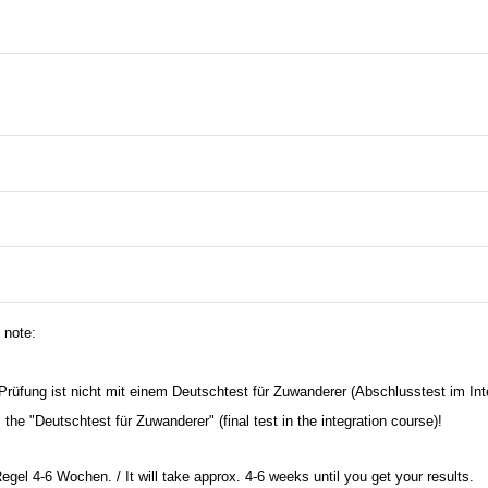
 note:
rüfung ist nicht mit einem Deutschtest für Zuwanderer (Abschlusstest im Int
he "Deutschtest für Zuwanderer" (final test in the integration course)!
Regel 4-6 Wochen. / It will take approx. 4-6 weeks until you get your results.