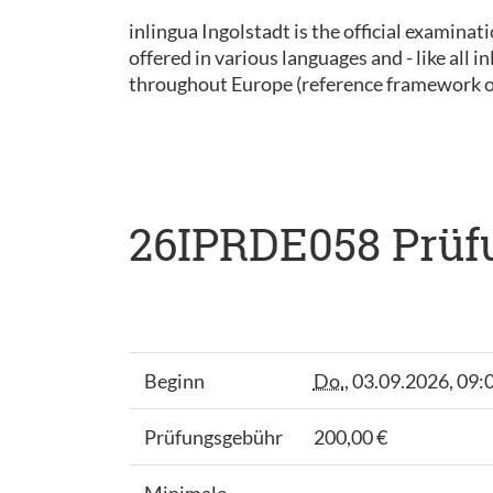
inlingua Ingolstadt is the official examinat
offered in various languages and - like all
throughout Europe (reference framework 
26IPRDE058 Prüfu
Beginn
Do.
, 03.09.2026, 09:
Prüfungsgebühr
200,00 €