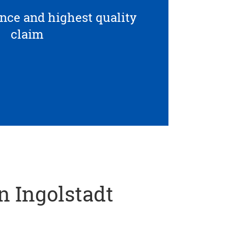
ce and highest quality
claim
in Ingolstadt