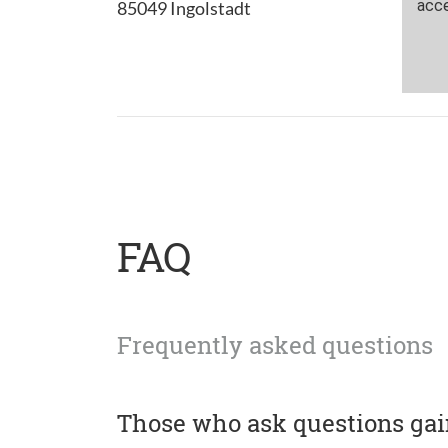
85049 Ingolstadt
FAQ
Frequently asked questions
Those who ask questions ga