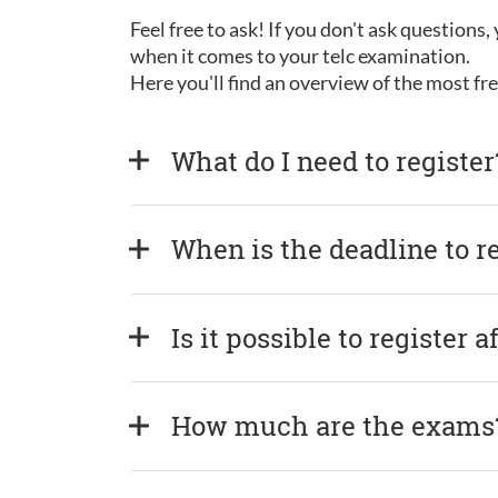
Feel free to ask! If you don't ask questions
when it comes to your telc examination.
Here you'll find an overview of the most f
What do I need to register
When is the deadline to r
Is it possible to register 
How much are the exams