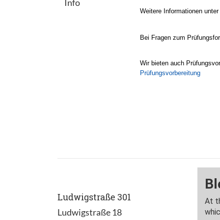
Info
Weitere Informationen unte
Bei Fragen zum Prüfungsform
Wir bieten auch Prüfungsvor
Prüfungsvorbereitung
Ludwigstraße 301
Ludwigstraße 18