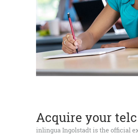
Acquire your telc 
inlingua Ingolstadt is the official