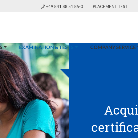
+49 841 88 51 85-0
PLACEMENT TEST
(CURRENT)
S
EXAMINATION & TESTS
COMPANY SERVICE
Acqui
certific