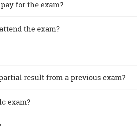
 pay for the exam?
 attend the exam?
 partial result from a previous exam?
elc exam?
?