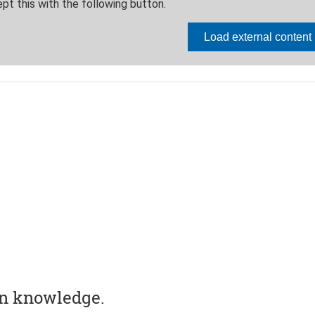
in knowledge.