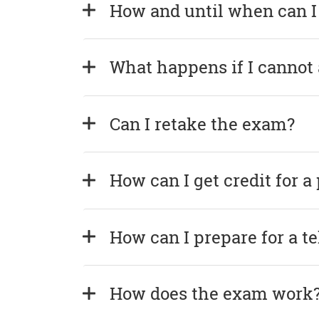
How and until when can I
What happens if I cannot
Can I retake the exam?
How can I get credit for a
How can I prepare for a t
How does the exam work