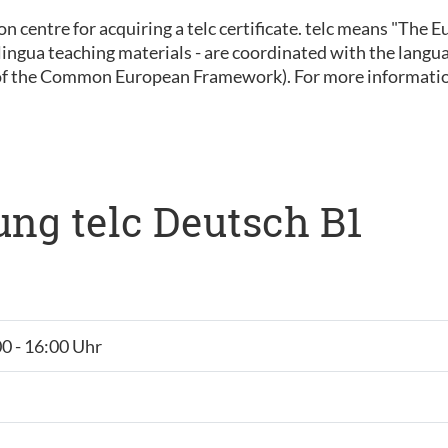
ion centre for acquiring a telc certificate. telc means "The
 inlingua teaching materials - are coordinated with the lan
of the Common European Framework). For more informatio
ng telc Deutsch B1
00 - 16:00 Uhr