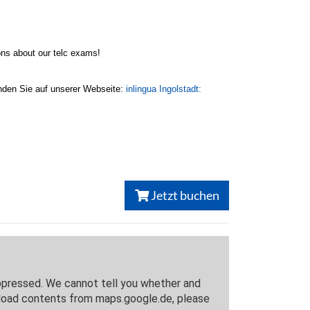
ons about our telc exams!
inden Sie auf unserer Webseite:
inlingua Ingolstadt:
Jetzt buchen