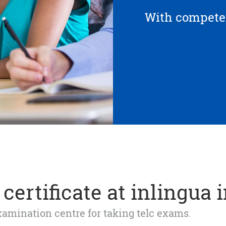
With competen
certificate at inlingua 
 examination centre for taking telc exams.