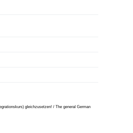
egrationskurs) gleichzusetzen! / The general German