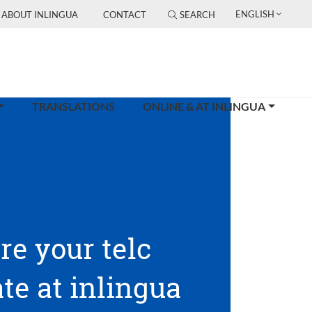
ENGLISH
ABOUT INLINGUA
CONTACT
SEARCH
TRANSLATIONS
ONLINE & AT INLINGUA
re your telc
ate at inlingua