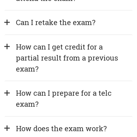
Can I retake the exam?
How can I get credit for a 
partial result from a previous 
exam?
How can I prepare for a telc 
exam?
How does the exam work?