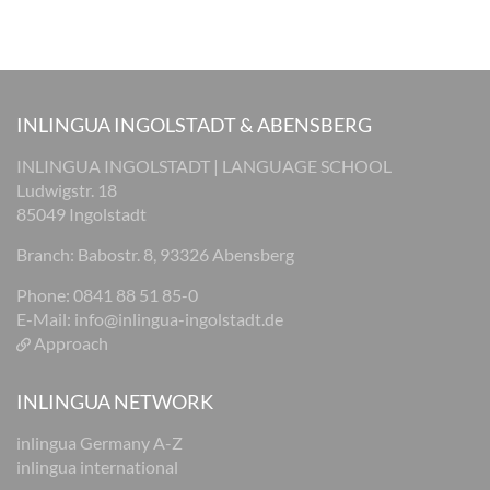
INLINGUA INGOLSTADT & ABENSBERG
INLINGUA INGOLSTADT | LANGUAGE SCHOOL
Ludwigstr. 18
85049 Ingolstadt
Branch: Babostr. 8, 93326 Abensberg
Phone: 0841 88 51 85-0
E-Mail:
info@inlingua-ingolstadt.de
Approach
INLINGUA NETWORK
inlingua Germany A-Z
inlingua international