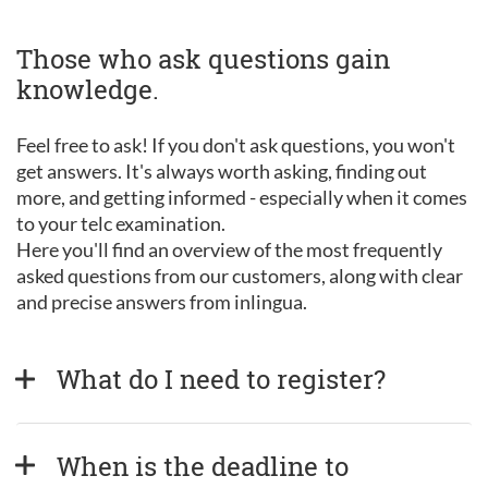
Those who ask questions gain
knowledge.
Feel free to ask! If you don't ask questions, you won't
get answers. It's always worth asking, finding out
more, and getting informed - especially when it comes
to your telc examination.
Here you'll find an overview of the most frequently
asked questions from our customers, along with clear
and precise answers from inlingua.
What do I need to register?
When is the deadline to 