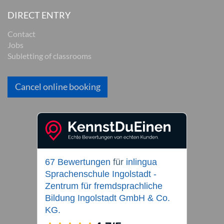
DIRECT ENTRY
Contact
Jobs
Subletting of classrooms
Cancel online booking
67 Bewertungen
für
inlingua
Sprachenschule Ingolstadt -
Zentrum für fremdsprachliche
Bildung Ingolstadt GmbH & Co.
KG.