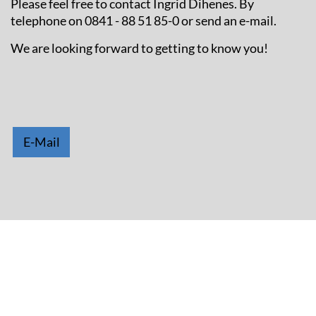
Please feel free to contact Ingrid Dihenes. By
telephone on 0841 - 88 51 85-0 or send an e-mail.
We are looking forward to getting to know you!
E-Mail