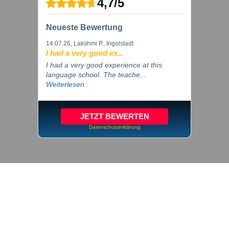
4,7
/
5
Neueste Bewertung
14.07.26
, Lakshmi P., Ingolstadt
I had a very good ex...
I had a very good experience at this
language school. The teache...
Weiterlesen
JETZT BEWERTEN
Datenschutzerklärung
© 2026 inlingua Ingolstadt
Imprint
Privacy
Cookie settings
GTC