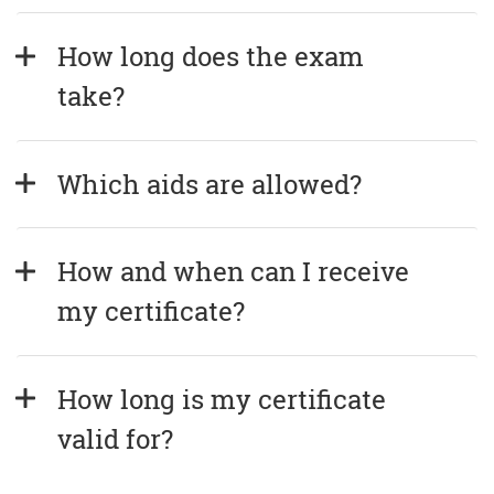
How long does the exam 
take?
Which aids are allowed?
How and when can I receive 
my certificate?
How long is my certificate 
valid for?