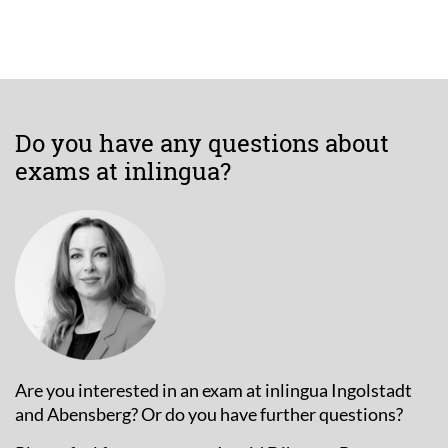
Do you have any questions about
exams at inlingua?
Are you interested in an exam at inlingua Ingolstadt
and Abensberg? Or do you have further questions?