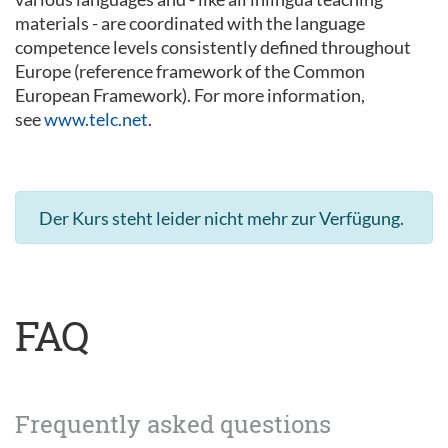
materials - are coordinated with the language
competence levels consistently defined throughout
Europe (reference framework of the Common
European Framework). For more information,
see
www.telc.net
.
Der Kurs steht leider nicht mehr zur Verfügung.
FAQ
Frequently asked questions