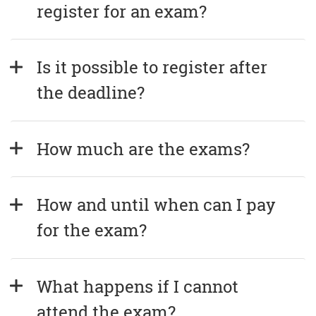
register for an exam?
Is it possible to register after 
the deadline?
How much are the exams?
How and until when can I pay 
for the exam?
What happens if I cannot 
attend the exam?