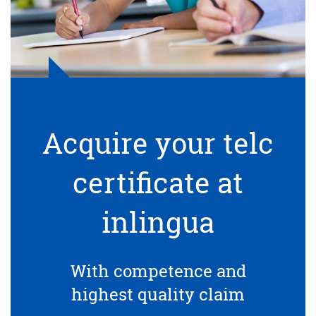
Acquire your telc
certificate at
inlingua
With competence and
highest quality claim