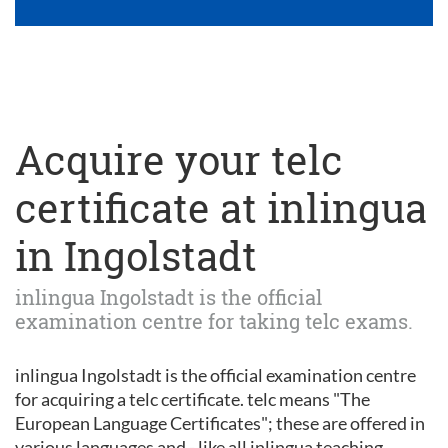
Acquire your telc
certificate at inlingua
in Ingolstadt
inlingua Ingolstadt is the official
examination centre for taking telc exams.
inlingua Ingolstadt is the official examination centre
for acquiring a telc certificate. telc means "The
European Language Certificates"; these are offered in
various languages and - like all inlingua teaching