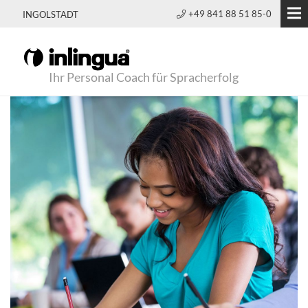
+49 841 88 51 85-0
INGOLSTADT
Ihr Personal Coach für Spracherfolg