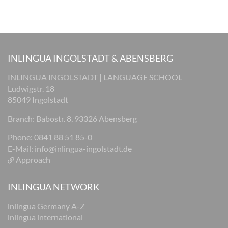
INLINGUA INGOLSTADT & ABENSBERG
INLINGUA INGOLSTADT | LANGUAGE SCHOOL
Ludwigstr. 18
85049 Ingolstadt
Branch: Babostr. 8, 93326 Abensberg
Phone: 0841 88 51 85-0
E-Mail:
info@inlingua-ingolstadt.de
Approach
INLINGUA NETWORK
inlingua Germany A-Z
inlingua international