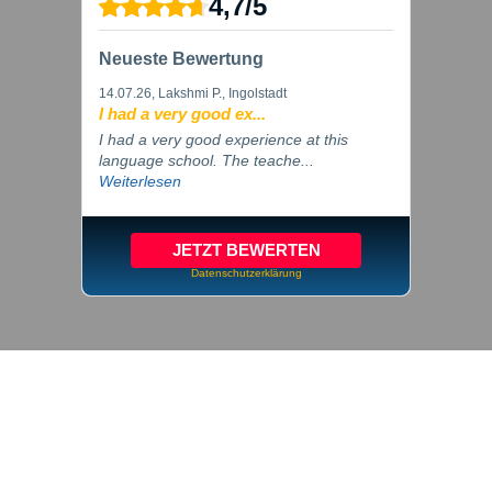
4,7
/
5
Neueste Bewertung
14.07.26
, Lakshmi P., Ingolstadt
I had a very good ex...
I had a very good experience at this
language school. The teache...
Weiterlesen
JETZT BEWERTEN
Datenschutzerklärung
© 2026 inlingua Ingolstadt
Imprint
Privacy
Cookie settings
GTC