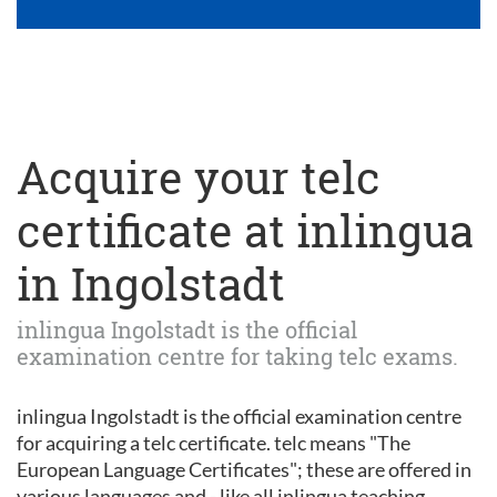
Acquire your telc
certificate at inlingua
in Ingolstadt
inlingua Ingolstadt is the official
examination centre for taking telc exams.
inlingua Ingolstadt is the official examination centre
for acquiring a telc certificate. telc means "The
European Language Certificates"; these are offered in
various languages and - like all inlingua teaching