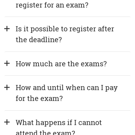
register for an exam?
Is it possible to register after 
the deadline?
How much are the exams?
How and until when can I pay 
for the exam?
What happens if I cannot 
attend the exam?