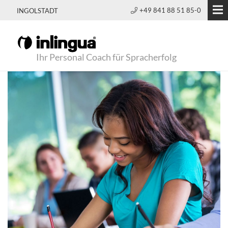
+49 841 88 51 85-0
INGOLSTADT
Ihr Personal Coach für Spracherfolg