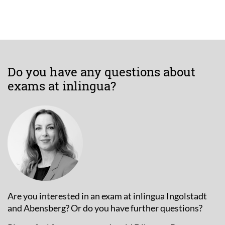
Do you have any questions about
exams at inlingua?
Are you interested in an exam at inlingua Ingolstadt
and Abensberg? Or do you have further questions?