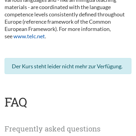
materials - are coordinated with the language
competence levels consistently defined throughout
Europe (reference framework of the Common
European Framework). For more information,
see
www.telc.net
.
Der Kurs steht leider nicht mehr zur Verfügung.
FAQ
Frequently asked questions