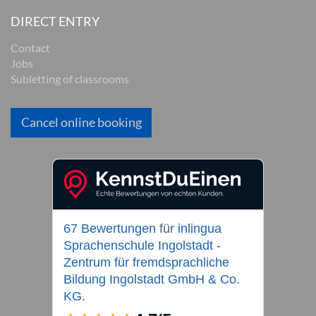
DIRECT ENTRY
Contact
Jobs
Subletting of classrooms
Cancel online booking
67 Bewertungen
für
inlingua
Sprachenschule Ingolstadt -
Zentrum für fremdsprachliche
Bildung Ingolstadt GmbH & Co.
KG.