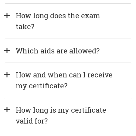
How long does the exam 
take?
Which aids are allowed?
How and when can I receive 
my certificate?
How long is my certificate 
valid for?