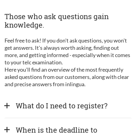
Those who ask questions gain
knowledge.
Feel free to ask! If you don't ask questions, you won't
get answers. It's always worth asking, finding out
more, and getting informed - especially when it comes
to your telc examination.
Here you'll find an overview of the most frequently
asked questions from our customers, along with clear
and precise answers from inlingua.
What do I need to register?
When is the deadline to 