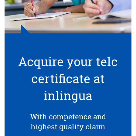
Acquire your telc
certificate at
inlingua
With competence and
highest quality claim