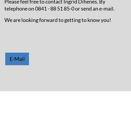
Please feel free to contact Ingrid Dihenes. By
telephone on 0841 - 88 51 85-0 or send an e-mail.
We are looking forward to getting to know you!
E-Mail