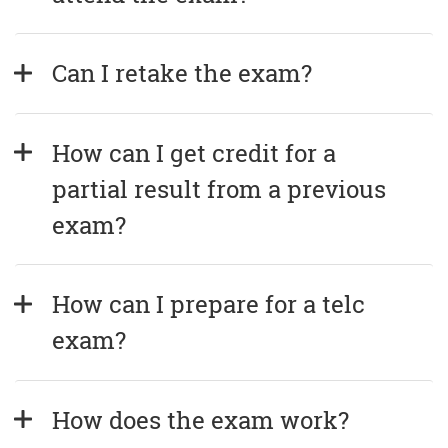
Can I retake the exam?
How can I get credit for a 
partial result from a previous 
exam?
How can I prepare for a telc 
exam?
How does the exam work?