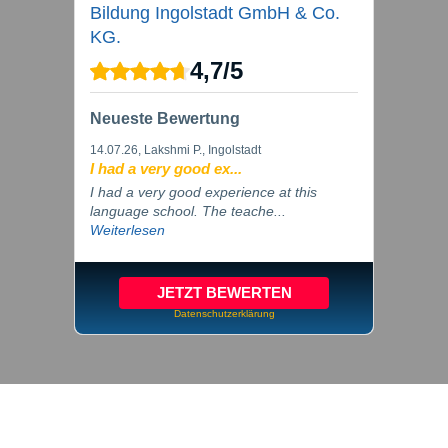
Bildung Ingolstadt GmbH & Co.
KG.
4,7
/
5
Neueste Bewertung
14.07.26
, Lakshmi P., Ingolstadt
I had a very good ex...
I had a very good experience at this
language school. The teache...
Weiterlesen
JETZT BEWERTEN
Datenschutzerklärung