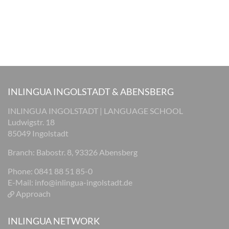
INLINGUA INGOLSTADT & ABENSBERG
INLINGUA INGOLSTADT | LANGUAGE SCHOOL
Ludwigstr. 18
85049 Ingolstadt
Branch: Babostr. 8, 93326 Abensberg
Phone: 0841 88 51 85-0
E-Mail:
info@inlingua-ingolstadt.de
Approach
INLINGUA NETWORK