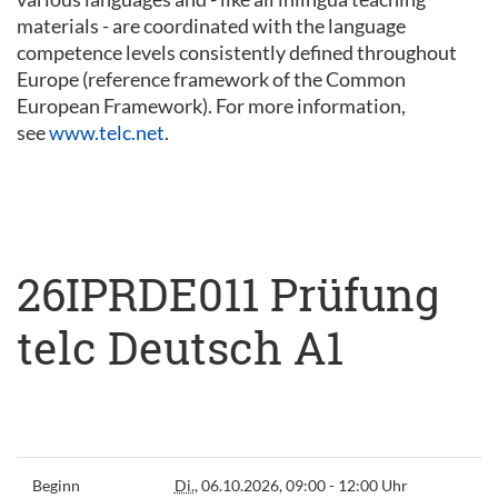
materials - are coordinated with the language
competence levels consistently defined throughout
Europe (reference framework of the Common
European Framework). For more information,
see
www.telc.net
.
26IPRDE011 Prüfung
telc Deutsch A1
Beginn
Di.
, 06.10.2026, 09:00 - 12:00 Uhr