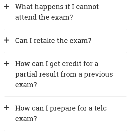
What happens if I cannot 
attend the exam?
Can I retake the exam?
How can I get credit for a 
partial result from a previous 
exam?
How can I prepare for a telc 
exam?