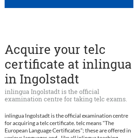
Acquire your telc
certificate at inlingua
in Ingolstadt
inlingua Ingolstadt is the official
examination centre for taking telc exams.
inlingua Ingolstadt is the official examination centre
for acquiring a telc certificate. telc means "The
European Language Certificates"; these are offered in
various languages and - like all inlingua teaching