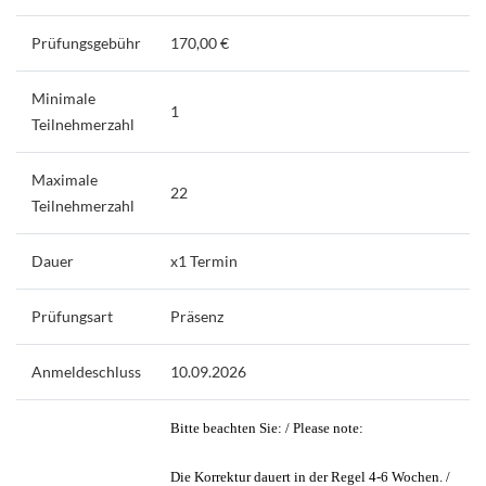
Prüfungsgebühr
170,00 €
Minimale
1
Teilnehmerzahl
Maximale
22
Teilnehmerzahl
Dauer
x1 Termin
Prüfungsart
Präsenz
Anmeldeschluss
10.09.2026
Bitte beachten Sie: / Please note:
Die Korrektur dauert in der Regel 4-6 Wochen. /