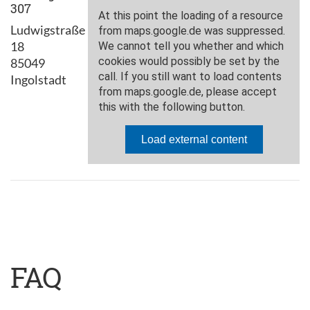
307
Ludwigstraße
18
85049
Ingolstadt
FAQ