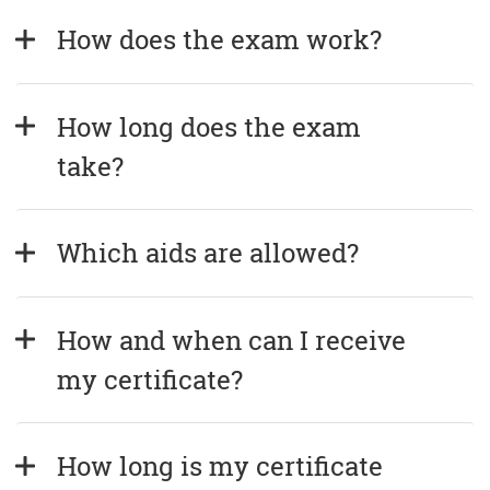
How does the exam work?
How long does the exam 
take?
Which aids are allowed?
How and when can I receive 
my certificate?
How long is my certificate 