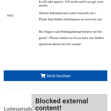
It will take approx. 4-6 weeks until you get your
results.
Weitere Informationen unter www.telc.net /
Info
Please find further information on www.telc.net
Bei Fragen zum Prüfungsformat beraten wir Sie
gerne! / Please contact us if you have any further
questions about our telc exams!
Jetzt buchen
Ludwigstraße