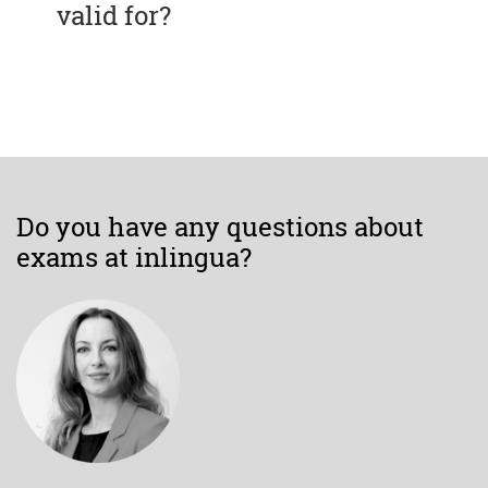
valid for?
Do you have any questions about
exams at inlingua?