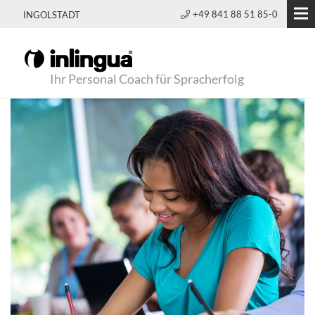
+49 841 88 51 85-0
INGOLSTADT
Ihr Personal Coach für Spracherfolg