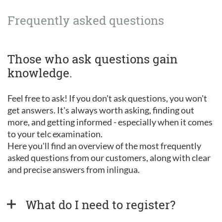
Frequently asked questions
Those who ask questions gain
knowledge.
Feel free to ask! If you don't ask questions, you won't
get answers. It's always worth asking, finding out
more, and getting informed - especially when it comes
to your telc examination.
Here you'll find an overview of the most frequently
asked questions from our customers, along with clear
and precise answers from inlingua.
What do I need to register?