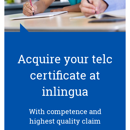
Acquire your telc
certificate at
inlingua
With competence and
highest quality claim