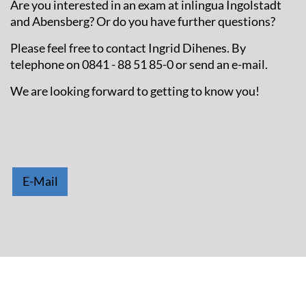
Are you interested in an exam at inlingua Ingolstadt
and Abensberg? Or do you have further questions?
Please feel free to contact Ingrid Dihenes. By
telephone on 0841 - 88 51 85-0 or send an e-mail.
We are looking forward to getting to know you!
E-Mail