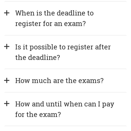
When is the deadline to 
register for an exam?
Is it possible to register after 
the deadline?
How much are the exams?
How and until when can I pay 
for the exam?