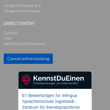
inlingua Germany A-Z
inlingua international
DIRECT ENTRY
Contact
Jobs
Subletting of classrooms
Cancel online booking
67 Bewertungen
für
inlingua
Sprachenschule Ingolstadt -
Zentrum für fremdsprachliche