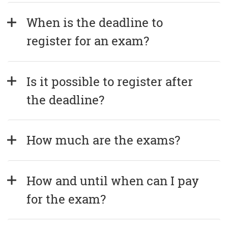
When is the deadline to 
register for an exam?
Is it possible to register after 
the deadline?
How much are the exams?
How and until when can I pay 
for the exam?