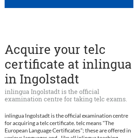
Acquire your telc
certificate at inlingua
in Ingolstadt
inlingua Ingolstadt is the official
examination centre for taking telc exams.
inlingua Ingolstadt is the official examination centre
for acquiring a telc certificate. telc means "The
European Language Certificates"; these are offered in
various languages and - like all inlingua teaching