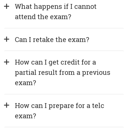
What happens if I cannot 
attend the exam?
Can I retake the exam?
How can I get credit for a 
partial result from a previous 
exam?
How can I prepare for a telc 
exam?