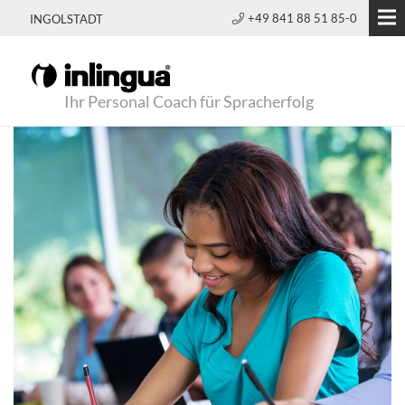
+49 841 88 51 85-0
INGOLSTADT
Ihr Personal Coach für Spracherfolg