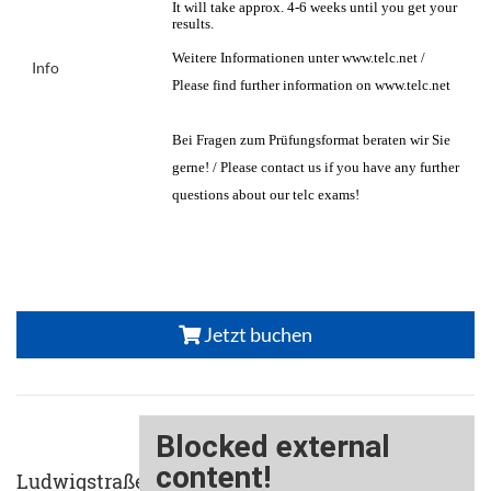
It will take approx. 4-6 weeks until you get your
results.
Weitere Informationen unter www.telc.net /
Info
Please find further information on www.telc.net
Bei Fragen zum Prüfungsformat beraten wir Sie
gerne! / Please contact us if you have any further
questions about our telc exams!
Jetzt buchen
Ludwigstraße