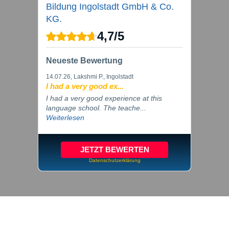
Bildung Ingolstadt GmbH & Co.
KG.
4,7
/
5
Neueste Bewertung
14.07.26
, Lakshmi P., Ingolstadt
I had a very good ex...
I had a very good experience at this
language school. The teache...
Weiterlesen
JETZT BEWERTEN
Datenschutzerklärung