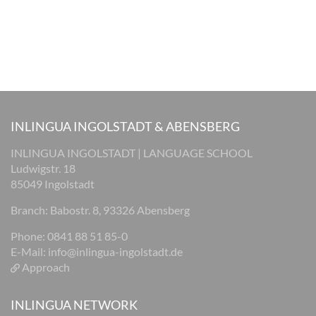
INLINGUA INGOLSTADT & ABENSBERG
INLINGUA INGOLSTADT | LANGUAGE SCHOOL
Ludwigstr. 18
85049 Ingolstadt
Branch: Babostr. 8, 93326 Abensberg
Phone: 0841 88 51 85-0
E-Mail:
info@inlingua-ingolstadt.de
Approach
INLINGUA NETWORK