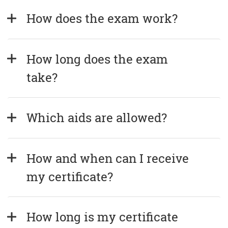
How does the exam work?
How long does the exam 
take?
Which aids are allowed?
How and when can I receive 
my certificate?
How long is my certificate 