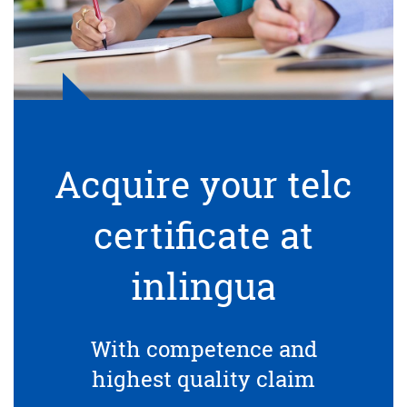
Acquire your telc
certificate at
inlingua
With competence and
highest quality claim