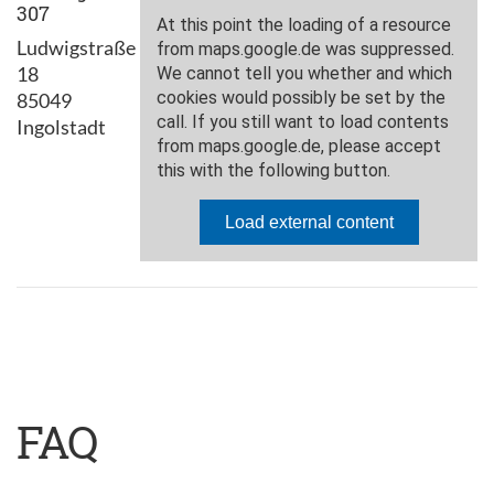
307
Ludwigstraße
18
85049
Ingolstadt
FAQ