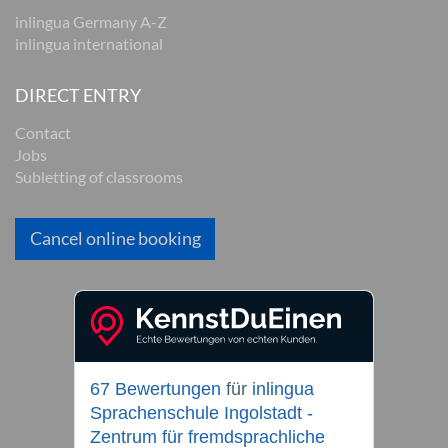
inlingua Germany A-Z
inlingua international
DIRECT ENTRY
Contact
Jobs
Subletting of classrooms
Cancel online booking
67 Bewertungen
für
inlingua
Sprachenschule Ingolstadt -
Zentrum für fremdsprachliche