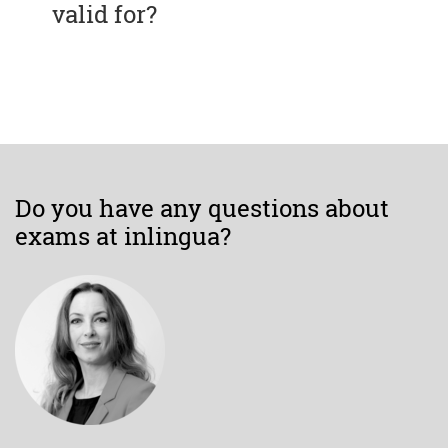
valid for?
Do you have any questions about
exams at inlingua?