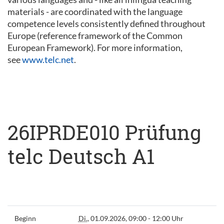
materials - are coordinated with the language
competence levels consistently defined throughout
Europe (reference framework of the Common
European Framework). For more information,
see
www.telc.net
.
26IPRDE010 Prüfung
telc Deutsch A1
Beginn
Di.
, 01.09.2026, 09:00 - 12:00 Uhr