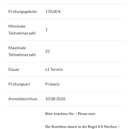
Prüfungsgebühr
170,00 €
Minimale
1
Teilnehmerzahl
Maximale
22
Teilnehmerzahl
Dauer
x1 Termin
Prüfungsart
Präsenz
Anmeldeschluss
10.08.2026
Bitte beachten Sie: / Please note:
Die Korrektur dauert in der Regel 4-6 Wochen. /