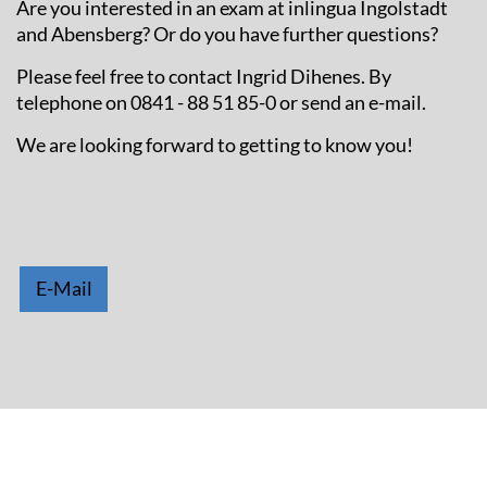
Are you interested in an exam at inlingua Ingolstadt
and Abensberg? Or do you have further questions?
Please feel free to contact Ingrid Dihenes. By
telephone on 0841 - 88 51 85-0 or send an e-mail.
We are looking forward to getting to know you!
E-Mail