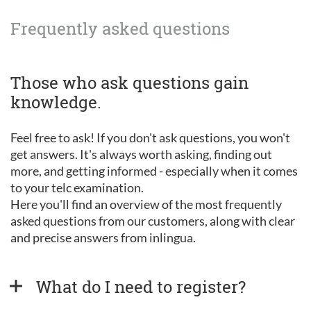
Frequently asked questions
Those who ask questions gain
knowledge.
Feel free to ask! If you don't ask questions, you won't
get answers. It's always worth asking, finding out
more, and getting informed - especially when it comes
to your telc examination.
Here you'll find an overview of the most frequently
asked questions from our customers, along with clear
and precise answers from inlingua.
What do I need to register?