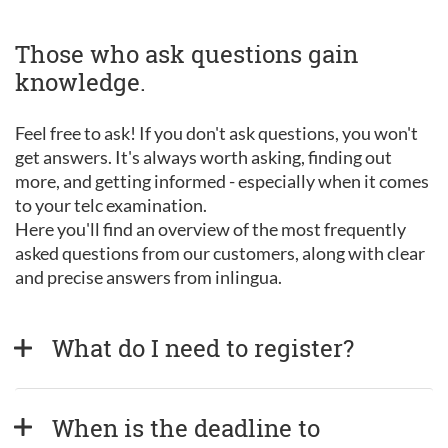
Those who ask questions gain
knowledge.
Feel free to ask! If you don't ask questions, you won't
get answers. It's always worth asking, finding out
more, and getting informed - especially when it comes
to your telc examination.
Here you'll find an overview of the most frequently
asked questions from our customers, along with clear
and precise answers from inlingua.
What do I need to register?
When is the deadline to 