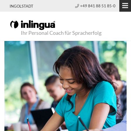
+49 841 88 51 85-0
INGOLSTADT
Ihr Personal Coach für Spracherfolg