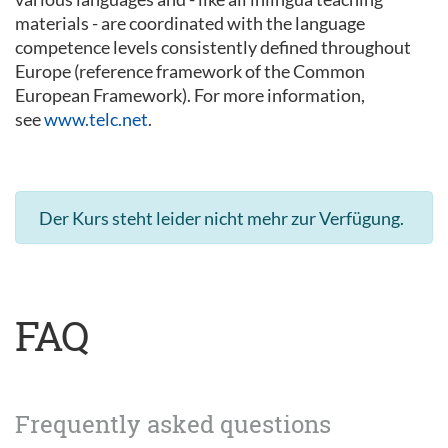
materials - are coordinated with the language
competence levels consistently defined throughout
Europe (reference framework of the Common
European Framework). For more information,
see
www.telc.net
.
Der Kurs steht leider nicht mehr zur Verfügung.
FAQ
Frequently asked questions