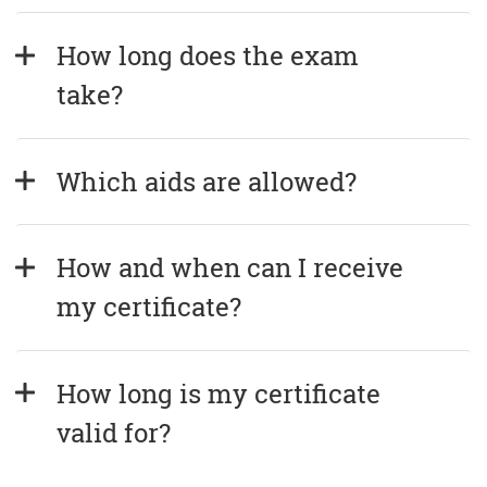
How long does the exam 
take?
Which aids are allowed?
How and when can I receive 
my certificate?
How long is my certificate 
valid for?