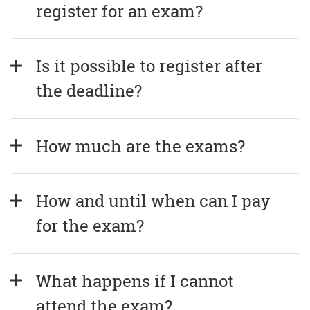
register for an exam?
Is it possible to register after 
the deadline?
How much are the exams?
How and until when can I pay 
for the exam?
What happens if I cannot 
attend the exam?