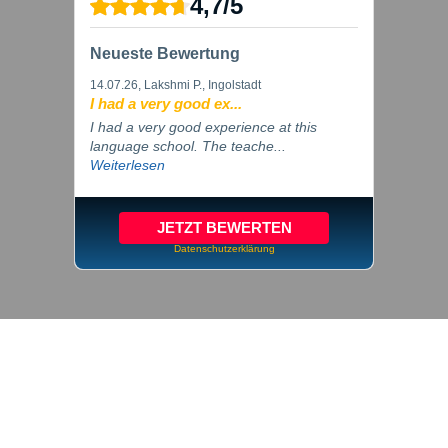
4,7
/
5
Neueste Bewertung
14.07.26
, Lakshmi P., Ingolstadt
I had a very good ex...
I had a very good experience at this
language school. The teache...
Weiterlesen
JETZT BEWERTEN
Datenschutzerklärung
© 2026 inlingua Ingolstadt
Imprint
Privacy
Cookie settings
GTC