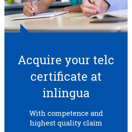
Acquire your telc
certificate at
inlingua
With competence and
highest quality claim