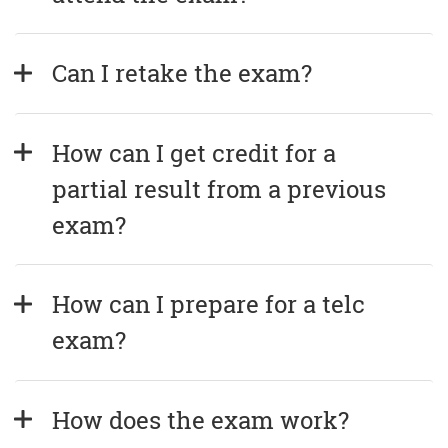
Can I retake the exam?
How can I get credit for a 
partial result from a previous 
exam?
How can I prepare for a telc 
exam?
How does the exam work?