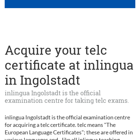
Acquire your telc
certificate at inlingua
in Ingolstadt
inlingua Ingolstadt is the official
examination centre for taking telc exams.
inlingua Ingolstadt is the official examination centre
for acquiring a telc certificate. telc means "The
European Language Certificates"; these are offered in
various languages and - like all inlingua teaching