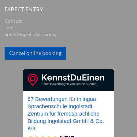
DIRECT ENTRY
Contact
Jobs
Subletting of classrooms
Cancel online booking
67 Bewertungen
für
inlingua
Sprachenschule Ingolstadt -
Zentrum für fremdsprachliche
Bildung Ingolstadt GmbH & Co.
KG.