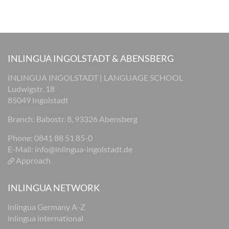
INLINGUA INGOLSTADT & ABENSBERG
INLINGUA INGOLSTADT | LANGUAGE SCHOOL
Ludwigstr. 18
85049 Ingolstadt
Branch: Babostr. 8, 93326 Abensberg
Phone: 0841 88 51 85-0
E-Mail:
info@inlingua-ingolstadt.de
Approach
INLINGUA NETWORK
inlingua Germany A-Z
inlingua international