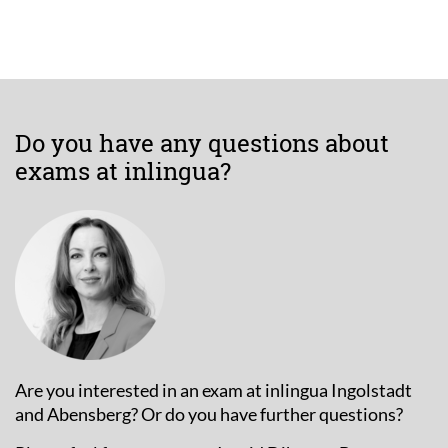
Do you have any questions about
exams at inlingua?
Are you interested in an exam at inlingua Ingolstadt
and Abensberg? Or do you have further questions?