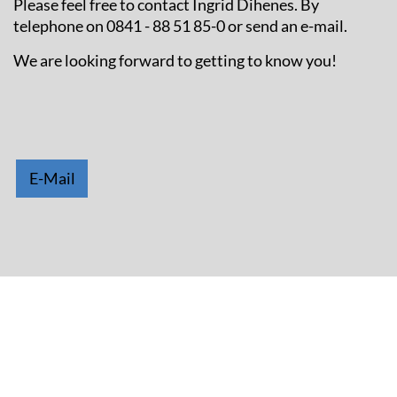
Please feel free to contact Ingrid Dihenes. By
telephone on 0841 - 88 51 85-0 or send an e-mail.
We are looking forward to getting to know you!
E-Mail