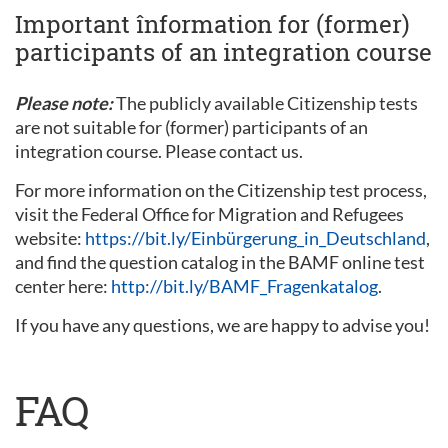
Important înformation for (former)
participants of an integration course
Please note:
The publicly available Citizenship tests
are not suitable for (former) participants of an
integration course. Please contact us.
For more information on the Citizenship test process,
visit the Federal Office for Migration and Refugees
website:
https://bit.ly/Einbürgerung_in_Deutschland
,
and find the question catalog in the BAMF online test
center here:
http://bit.ly/BAMF_Fragenkatalog
.
If you have any questions, we are happy to advise you!
FAQ