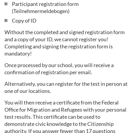
Participant registration form
(Teilnehmermeldebogen)
Copy of ID
Without the completed and signed registration form
and a copy of your ID, we cannot register you!
Completing and signing the registration form is
mandatory!
Once processed by our school, you will receive a
confirmation of registration per email.
Alternatively, you can register for the test in person at
one of our locations.
You will then receive a certificate from the Federal
Office for Migration and Refugees with your personal
test results. This certificate can be used to
demonstrate civic knowledge to the Citizenship
authority. If you answer fewer than 17 questions