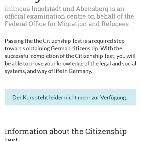
inlingua Ingolstadt und Abensberg is an
official examination centre on behalf of the
Federal Office for Migration and Refugees
Passing the the Citizenship Test is a required step
towards obtaining German citizenship. With the
successful completion of the Citizenship Test, you will
be able to prove your knowledge of the legal and social
systems, and way of life in Germany.
Der Kurs steht leider nicht mehr zur Verfügung.
Information about the Citizenship
test