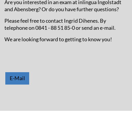
Are you interested in an exam at inlingua Ingolstadt
and Abensberg? Or do you have further questions?
Please feel free to contact Ingrid Dihenes. By
telephone on 0841 - 88 51 85-0 or send an e-mail.
We are looking forward to getting to know you!
E-Mail