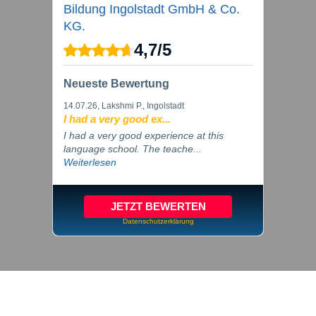
Bildung Ingolstadt GmbH & Co.
KG.
4,7
/
5
Neueste Bewertung
14.07.26
, Lakshmi P., Ingolstadt
I had a very good ex...
I had a very good experience at this
language school. The teache...
Weiterlesen
JETZT BEWERTEN
Datenschutzerklärung