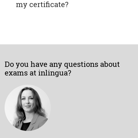
my certificate?
Do you have any questions about
exams at inlingua?