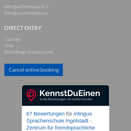
inlingua Germany A-Z
inlingua international
DIRECT ENTRY
Contact
Jobs
Subletting of classrooms
Cancel online booking
67 Bewertungen
für
inlingua
Sprachenschule Ingolstadt -
Zentrum für fremdsprachliche