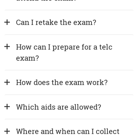
Can I retake the exam?
How can I prepare for a telc 
exam?
How does the exam work?
Which aids are allowed?
Where and when can I collect 