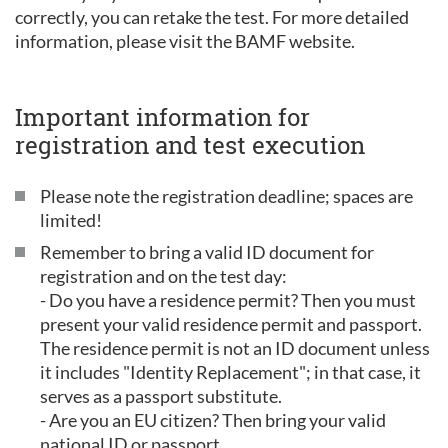
correctly, you can retake the test. For more detailed
information, please visit the BAMF website.
Important information for
registration and test execution
Please note the registration deadline; spaces are
limited!
Remember to bring a valid ID document for
registration and on the test day:
- Do you have a residence permit? Then you must
present your valid residence permit and passport.
The residence permit is not an ID document unless
it includes "Identity Replacement"; in that case, it
serves as a passport substitute.
- Are you an EU citizen? Then bring your valid
national ID or passport.