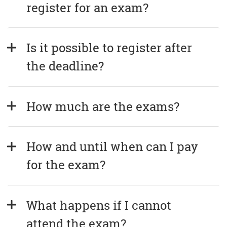
register for an exam?
Is it possible to register after 
the deadline?
How much are the exams?
How and until when can I pay 
for the exam?
What happens if I cannot 
attend the exam?