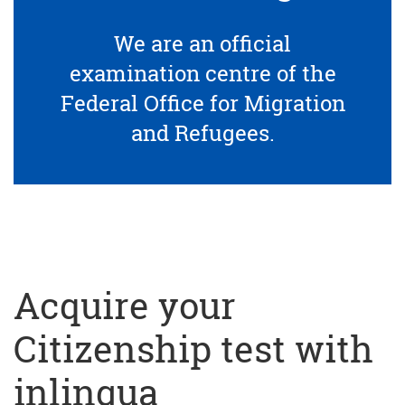
We are an official
examination centre of the
Federal Office for Migration
and Refugees.
Acquire your
Citizenship test with
inlingua