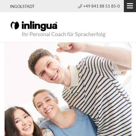
+49 841 88 51 85-0
INGOLSTADT
Ihr Personal Coach für Spracherfolg