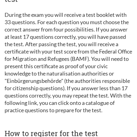
During the exam you will receive a test booklet with
33 questions. For each question you must choose the
correct answer from four possibilities. If you answer
at least 17 questions correctly, you will have passed
the test. After passing the test, you will receive a
certificate with your test score from the Federal Office
for Migration and Refugees (BAMF). You will need to
present this certificate as proof of your civic
knowledge to the naturalisation authorities or
"Einbürgerungsbehörde" (the authorities responsible
for citizenship questions). If you answer less than 17
questions correctly, you may repeat the test. With the
following link, you can click onto a catalogue of
practice questions to prepare for the test.
How to register for the test