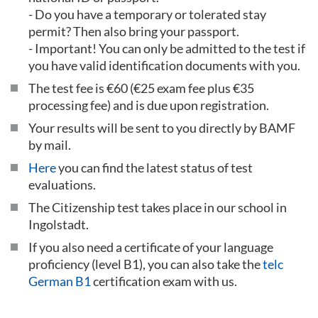
- Do you have a temporary or tolerated stay
permit? Then also bring your passport.
- Important! You can only be admitted to the test if
you have valid identification documents with you.
The test fee is €60 (€25 exam fee plus €35
processing fee) and is due upon registration.
Your results will be sent to you directly by BAMF
by mail.
Here
you can find the latest status of test
evaluations.
The Citizenship test takes place in our school in
Ingolstadt.
If you also need a certificate of your language
proficiency (level B1), you can also take the
telc
German B1
certification exam with us.