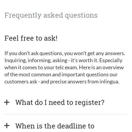
Frequently asked questions
Feel free to ask!
If you don't ask questions, you won't get any answers.
Inquiring, informing, asking - it's worth it. Especially
when it comes to your telc exam. Here is an overview
of the most common and important questions our
customers ask - and precise answers from inlingua.
What do I need to register?
When is the deadline to 