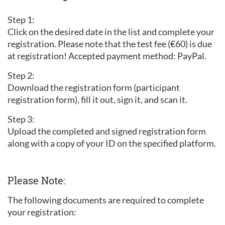
Step 1:
Click on the desired date in the list and complete your
registration. Please note that the test fee (€60) is due
at registration! Accepted payment method: PayPal.
Step 2:
Download the registration form (participant
registration form), fill it out, sign it, and scan it.
Step 3:
Upload the completed and signed registration form
along with a copy of your ID on the specified platform.
Please Note:
The following documents are required to complete
your registration: