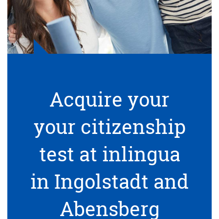
Acquire your
your citizenship
test at inlingua
in Ingolstadt and
Abensberg