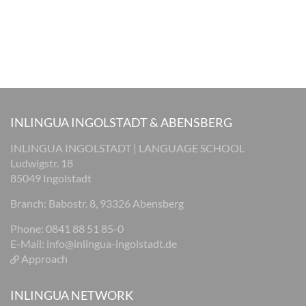
INLINGUA INGOLSTADT & ABENSBERG
INLINGUA INGOLSTADT | LANGUAGE SCHOOL
Ludwigstr. 18
85049 Ingolstadt
Branch: Babostr. 8, 93326 Abensberg
Phone: 0841 88 51 85-0
E-Mail:
info@inlingua-ingolstadt.de
Approach
INLINGUA NETWORK