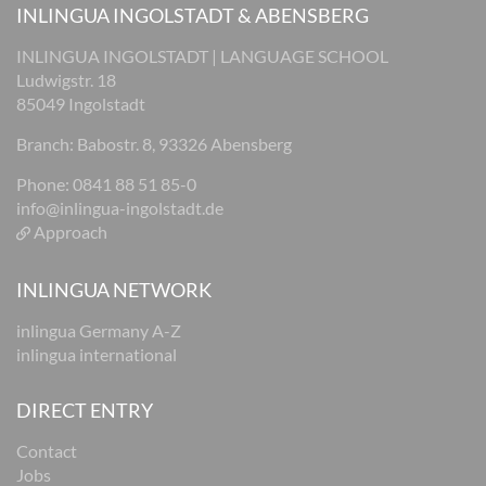
INLINGUA INGOLSTADT & ABENSBERG
INLINGUA INGOLSTADT | LANGUAGE SCHOOL
Ludwigstr. 18
85049 Ingolstadt
Branch: Babostr. 8, 93326 Abensberg
Phone: 0841 88 51 85-0
info@inlingua-ingolstadt.de
Approach
INLINGUA NETWORK
inlingua Germany A-Z
inlingua international
DIRECT ENTRY
Contact
Jobs