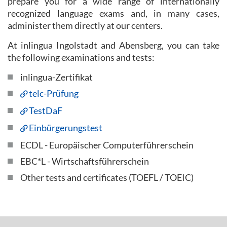
prepare you for a wide range of internationally
recognized language exams and, in many cases,
administer them directly at our centers.
At inlingua Ingolstadt and Abensberg, you can take
the following examinations and tests:
inlingua-Zertifikat
telc-Prüfung
TestDaF
Einbürgerungstest
ECDL - Europäischer Computerführerschein
EBC*L - Wirtschaftsführerschein
Other tests and certificates (TOEFL / TOEIC)