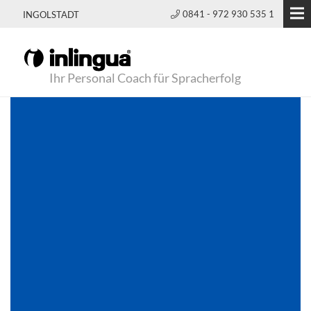
0841 - 972 930 535 1
INGOLSTADT
Ihr Personal Coach für Spracherfolg