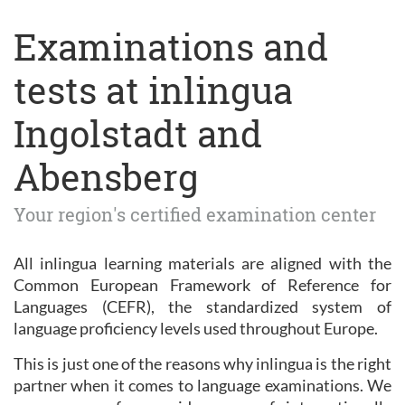
Examinations and
tests at inlingua
Ingolstadt and
Abensberg
Your region's certified examination center
All inlingua learning materials are aligned with the
Common European Framework of Reference for
Languages (CEFR), the standardized system of
language proficiency levels used throughout Europe.
This is just one of the reasons why inlingua is the right
partner when it comes to language examinations. We