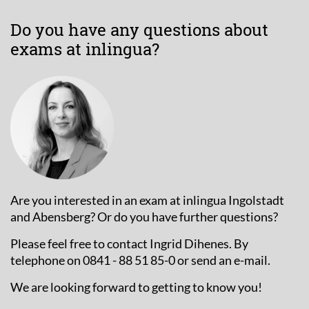
Do you have any questions about
exams at inlingua?
Are you interested in an exam at inlingua Ingolstadt
and Abensberg? Or do you have further questions?
Please feel free to contact Ingrid Dihenes. By
telephone on 0841 - 88 51 85-0 or send an e-mail.
We are looking forward to getting to know you!