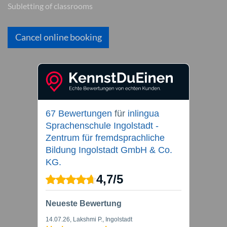
Subletting of classrooms
Cancel online booking
67 Bewertungen
für
inlingua
Sprachenschule Ingolstadt -
Zentrum für fremdsprachliche
Bildung Ingolstadt GmbH & Co.
KG.
4,7
/
5
Neueste Bewertung
14.07.26
, Lakshmi P., Ingolstadt