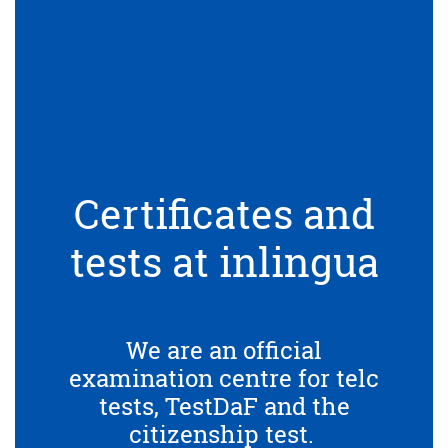
Certificates and
tests at inlingua
We are an official
examination centre for telc
tests, TestDaF and the
citizenship test.