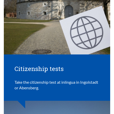
Citizenship tests
Take the citizenship test at inlingua in Ingolstadt
or Abensberg.