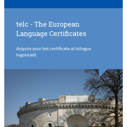
telc - The European
Language Certificates
Acquire your telc certificate at inlingua
Ingolstadt.